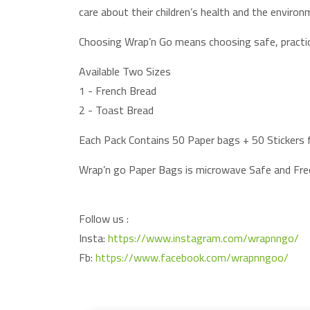
care about their children’s health and the environ
Choosing Wrap’n Go means choosing safe, practic
Available Two Sizes
1 - French Bread
2 - Toast Bread
Each Pack Contains 50 Paper bags + 50 Stickers f
Wrap’n go Paper Bags is microwave Safe and Fr
Follow us :
Insta:
https://www.instagram.com/wrapnngo/
Fb:
https://www.facebook.com/wrapnngoo/