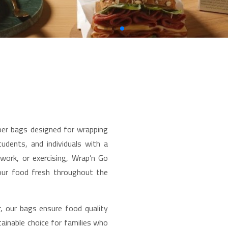
per bags designed for wrapping
udents, and individuals with a
 work, or exercising, Wrap’n Go
our food fresh throughout the
, our bags ensure food quality
ainable choice for families who