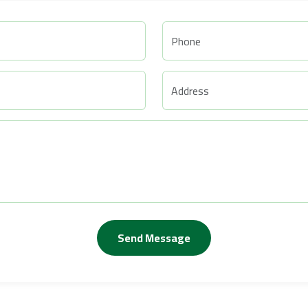
Send Message