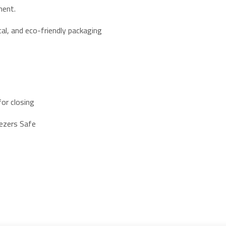
ment.
al, and eco-friendly packaging
or closing
eezers Safe