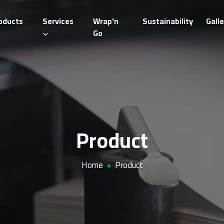
oducts
Services
Wrap'n
Sustainability
Galle
Go
Product
Home
Product