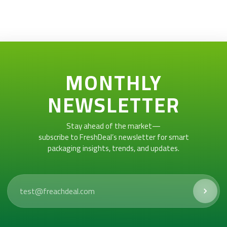
MONTHLY
NEWSLETTER
Stay ahead of the market—
subscribe to FreshDeal’s newsletter for smart
packaging insights, trends, and updates.