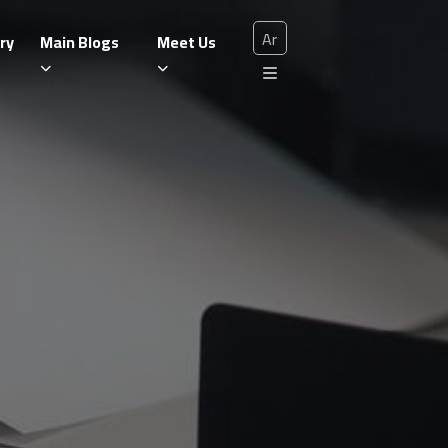
Ar
ry
Main Blogs
Meet Us