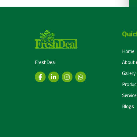
Quic
Home
FreshDeal
About 
Gallery
Produc
Service
Blogs