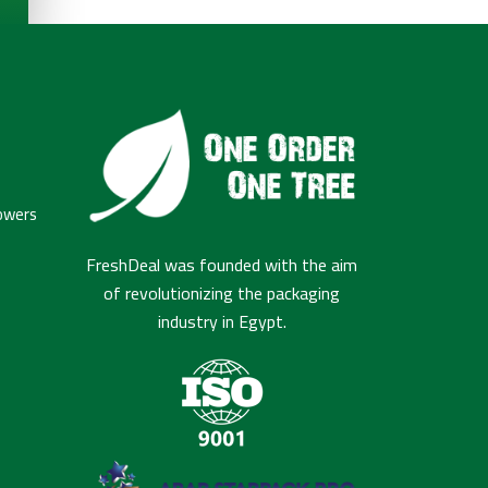
owers
FreshDeal was founded with the aim
of revolutionizing the packaging
industry in Egypt.