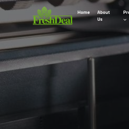
Home
About
Pr
Us