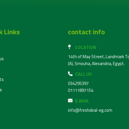
k Links
contact info
LOCATION
14th of May Street, Landmark T
us
(A), Smouha, Alexandria, Egypt.
CALL US
ts
034295397
s
01111897154
E.MAIL
info@freshdeal-eg.com