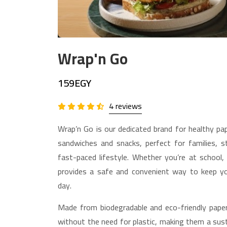
Wrap'n Go
159EGY
4 reviews
Wrap’n Go is our dedicated brand for healthy pa
sandwiches and snacks, perfect for families, st
fast-paced lifestyle. Whether you’re at school,
provides a safe and convenient way to keep y
day.
Made from biodegradable and eco-friendly paper
without the need for plastic, making them a sust