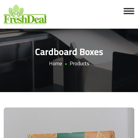
Cardboard Boxes
Home
Products