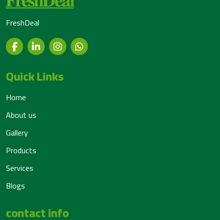
FreshDeal
Quick Links
Home
About us
Gallery
Products
Services
Blogs
contact info