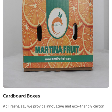
Cardboard Boxes
At FreshDeal, we provide innovative and eco-friendly carton