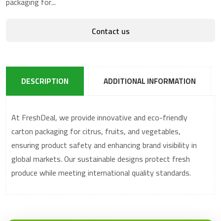
packaging for...
Contact us
DESCRIPTION
ADDITIONAL INFORMATION
At FreshDeal, we provide innovative and eco-friendly
carton packaging for citrus, fruits, and vegetables,
ensuring product safety and enhancing brand visibility in
global markets. Our sustainable designs protect fresh
produce while meeting international quality standards.