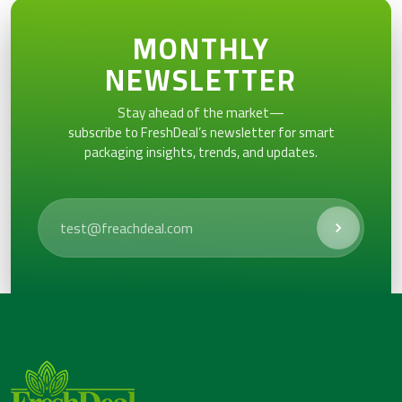
MONTHLY
NEWSLETTER
Stay ahead of the market—
subscribe to FreshDeal’s newsletter for smart
packaging insights, trends, and updates.