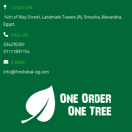
LOCATION
14th of May Street, Landmark Towers (A), Smouha, Alexandria,
Egypt.
CALL US
034295397
01111897154
E.MAIL
info@freshdeal-eg.com