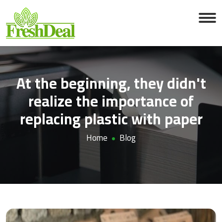
At the beginning, they didn't
realize the importance of
replacing plastic with paper
Home
Blog