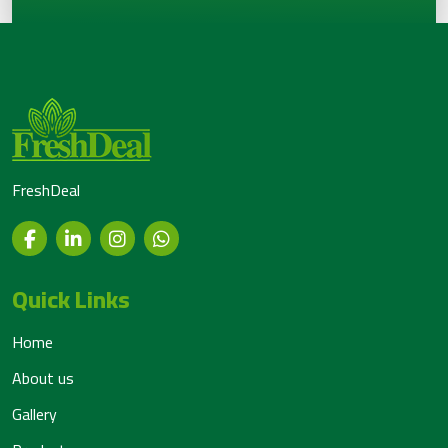
FreshDeal
Quick Links
Home
About us
Gallery