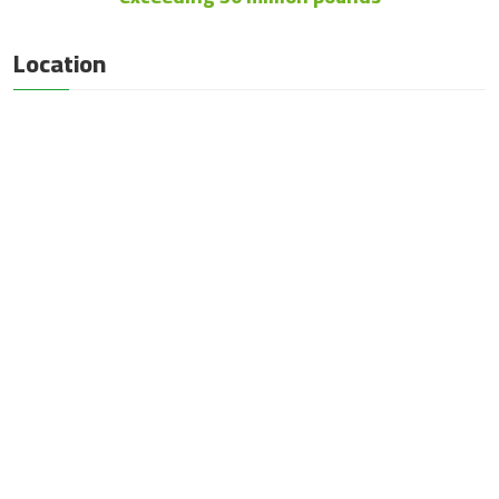
Location