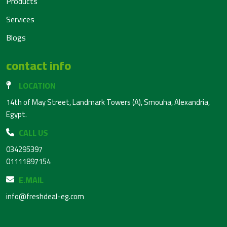
Products
Services
Blogs
contact info
LOCATION
14th of May Street, Landmark Towers (A), Smouha, Alexandria,
Egypt.
CALL US
034295397
01111897154
E.MAIL
info@freshdeal-eg.com