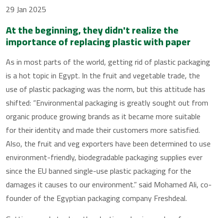
29 Jan 2025
At the beginning, they didn't realize the
importance of replacing plastic with paper
As in most parts of the world, getting rid of plastic packaging
is a hot topic in Egypt. In the fruit and vegetable trade, the
use of plastic packaging was the norm, but this attitude has
shifted: “Environmental packaging is greatly sought out from
organic produce growing brands as it became more suitable
for their identity and made their customers more satisfied.
Also, the fruit and veg exporters have been determined to use
environment-friendly, biodegradable packaging supplies ever
since the EU banned single-use plastic packaging for the
damages it causes to our environment.” said Mohamed Ali, co-
founder of the Egyptian packaging company Freshdeal.