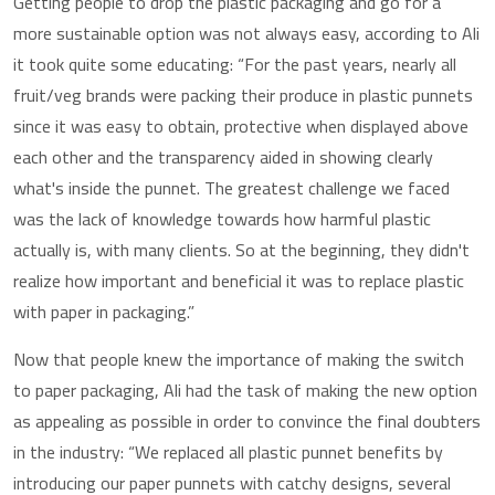
Getting people to drop the plastic packaging and go for a
more sustainable option was not always easy, according to Ali
it took quite some educating: “For the past years, nearly all
fruit/veg brands were packing their produce in plastic punnets
since it was easy to obtain, protective when displayed above
each other and the transparency aided in showing clearly
what's inside the punnet. The greatest challenge we faced
was the lack of knowledge towards how harmful plastic
actually is, with many clients. So at the beginning, they didn't
realize how important and beneficial it was to replace plastic
with paper in packaging.”
Now that people knew the importance of making the switch
to paper packaging, Ali had the task of making the new option
as appealing as possible in order to convince the final doubters
in the industry: “We replaced all plastic punnet benefits by
introducing our paper punnets with catchy designs, several