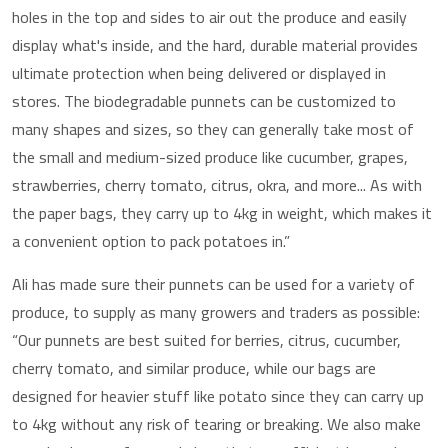
holes in the top and sides to air out the produce and easily
display what's inside, and the hard, durable material provides
ultimate protection when being delivered or displayed in
stores. The biodegradable punnets can be customized to
many shapes and sizes, so they can generally take most of
the small and medium-sized produce like cucumber, grapes,
strawberries, cherry tomato, citrus, okra, and more... As with
the paper bags, they carry up to 4kg in weight, which makes it
a convenient option to pack potatoes in.”
Ali has made sure their punnets can be used for a variety of
produce, to supply as many growers and traders as possible:
“Our punnets are best suited for berries, citrus, cucumber,
cherry tomato, and similar produce, while our bags are
designed for heavier stuff like potato since they can carry up
to 4kg without any risk of tearing or breaking. We also make