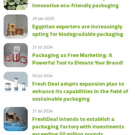
innovative eco-friendly packaging
29 Jan 2025
Egyptian exporters are increasingly
opting for biodegradable packaging
21 Jul 2024
Packaging as Free Marketing: A
Powerful Tool to Elevate Your Brand!
05 Jul 2024
Fresh Deal adopts expansion plan to
enhance its capabilities in the field of
sustainable packaging
21 Jul 2024
FreshDeal intends to establish a
packaging factory with investments
exceeding 50 million pounds