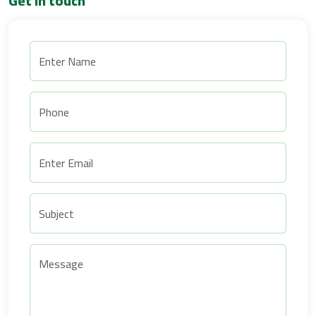
Get in touch