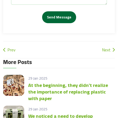
Send Message
Prev
Next
More Posts
29 Jan 2025
At the beginning, they didn't realize
the importance of replacing plastic
with paper
29 Jan 2025
We noticed a need to develop