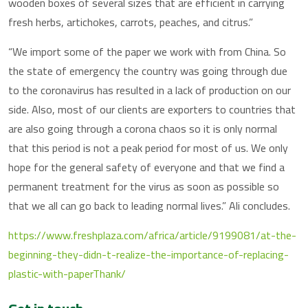
wooden boxes of several sizes that are efficient in carrying
fresh herbs, artichokes, carrots, peaches, and citrus.”
“We import some of the paper we work with from China. So
the state of emergency the country was going through due
to the coronavirus has resulted in a lack of production on our
side. Also, most of our clients are exporters to countries that
are also going through a corona chaos so it is only normal
that this period is not a peak period for most of us. We only
hope for the general safety of everyone and that we find a
permanent treatment for the virus as soon as possible so
that we all can go back to leading normal lives.” Ali concludes.
https://www.freshplaza.com/africa/article/9199081/at-the-
beginning-they-didn-t-realize-the-importance-of-replacing-
plastic-with-paperThank/