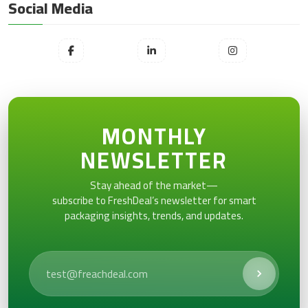
Social Media
MONTHLY
NEWSLETTER
Stay ahead of the market—
subscribe to FreshDeal’s newsletter for smart
packaging insights, trends, and updates.