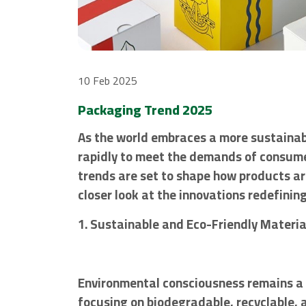
10 Feb 2025
Packaging Trend 2025
As the world embraces a more sustainabl
rapidly to meet the demands of consumer
trends are set to shape how products ar
closer look at the innovations redefini
1. Sustainable and Eco-Friendly Materia
Environmental consciousness remains a 
focusing on biodegradable, recyclable,