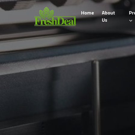
Home
About
Pr
Us