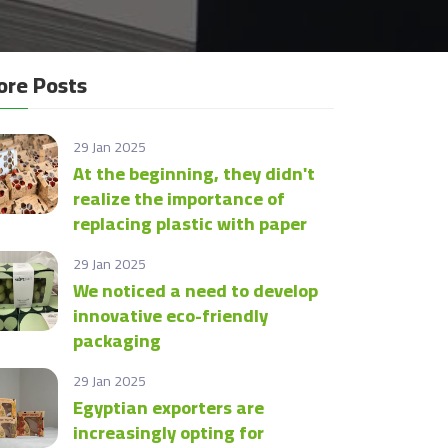
re Posts
29 Jan 2025
At the beginning, they didn't
realize the importance of
replacing plastic with paper
29 Jan 2025
We noticed a need to develop
innovative eco-friendly
packaging
29 Jan 2025
Egyptian exporters are
increasingly opting for