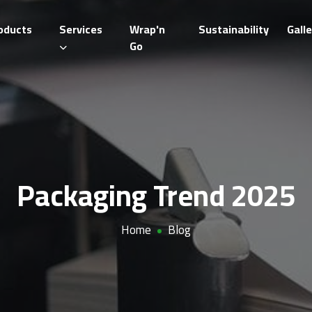
oducts
Services
Wrap'n
Sustainability
Galle
Go
Packaging Trend 2025
Home
Blog