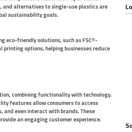
Lo
and alternatives to single-use plastics are
al sustainability goals.
ng eco-friendly solutions, such as FSC®-
l printing options, helping businesses reduce
ion, combining functionality with technology.
ity features allow consumers to access
s, and even interact with brands. These
provide an engaging customer experience.
So