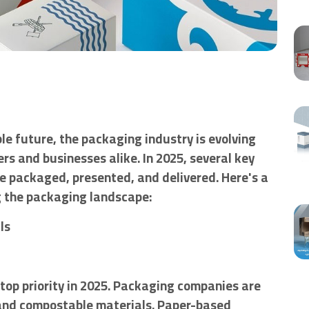
e future, the packaging industry is evolving
s and businesses alike. In 2025, several key
e packaged, presented, and delivered. Here's a
ng the packaging landscape:
ls
top priority in 2025. Packaging companies are
 and compostable materials. Paper-based