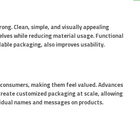
rong. Clean, simple, and visually appealing
elves while reducing material usage. Functional
able packaging, also improves usability.
 consumers, making them feel valued. Advances
o create customized packaging at scale, allowing
ividual names and messages on products.