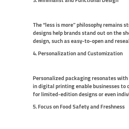
3. Minimalist and Functional Design
The “less is more” philosophy remains st
designs help brands stand out on the sh
design, such as easy-to-open and reseal
4. Personalization and Customization
Personalized packaging resonates with
in digital printing enable businesses t
for limited-edition designs or even ind
5. Focus on Food Safety and Freshness