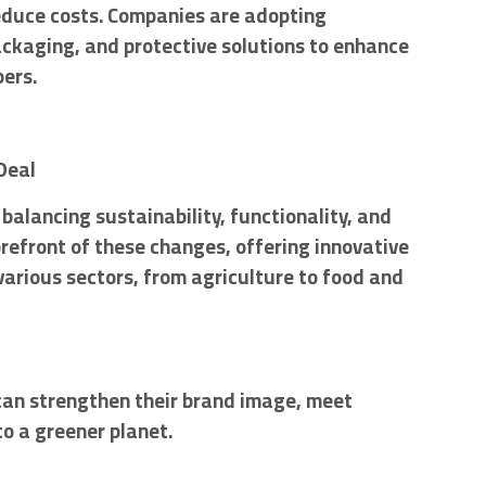
reduce costs. Companies are adopting
ackaging, and protective solutions to enhance
pers.
Deal
balancing sustainability, functionality, and
orefront of these changes, offering innovative
various sectors, from agriculture to food and
can strengthen their brand image, meet
o a greener planet.