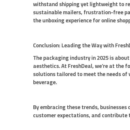
withstand shipping yet lightweight to 
sustainable mailers, frustration-free p
the unboxing experience for online shop
Conclusion: Leading the Way with Fresh
The packaging industry in 2025 is about 
aesthetics. At FreshDeal, we’re at the f
solutions tailored to meet the needs of 
beverage.
By embracing these trends, businesses 
customer expectations, and contribute t