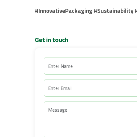
#InnovativePackaging #Sustainability 
Get in touch