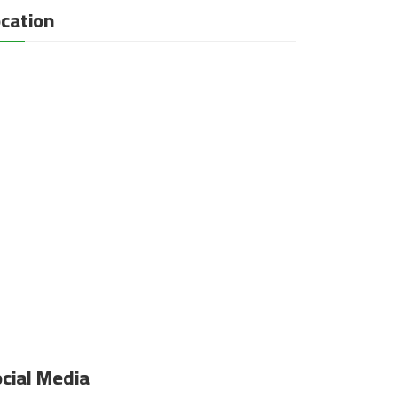
cation
cial Media