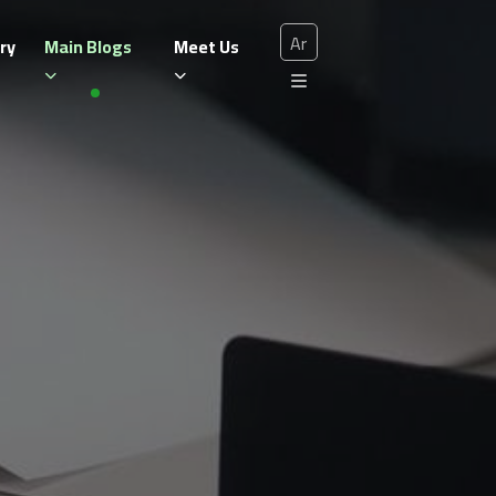
Ar
ry
Main Blogs
Meet Us