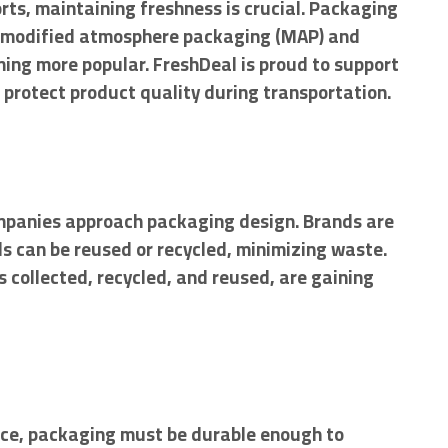
orts, maintaining freshness is crucial. Packaging
 as modified atmosphere packaging (MAP) and
ing more popular. FreshDeal is proud to support
 protect product quality during transportation.
mpanies approach packaging design. Brands are
s can be reused or recycled, minimizing waste.
 collected, recycled, and reused, are gaining
ce, packaging must be durable enough to