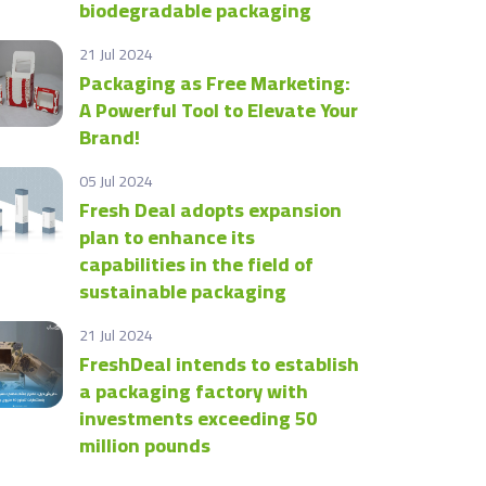
biodegradable packaging
21 Jul 2024
Packaging as Free Marketing:
A Powerful Tool to Elevate Your
Brand!
05 Jul 2024
Fresh Deal adopts expansion
plan to enhance its
capabilities in the field of
sustainable packaging
21 Jul 2024
FreshDeal intends to establish
a packaging factory with
investments exceeding 50
million pounds