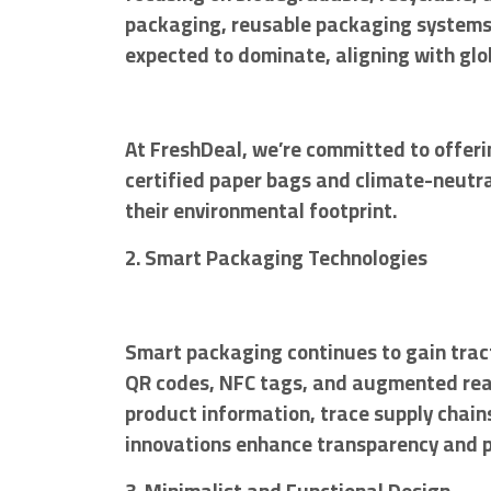
packaging, reusable packaging systems, 
expected to dominate, aligning with glob
At FreshDeal, we’re committed to offeri
certified paper bags and climate-neutra
their environmental footprint.
2. Smart Packaging Technologies
Smart packaging continues to gain tract
QR codes, NFC tags, and augmented real
product information, trace supply chain
innovations enhance transparency and 