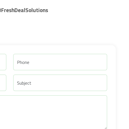
#FreshDealSolutions