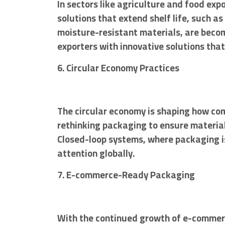
In sectors like agriculture and food exp
solutions that extend shelf life, such
moisture-resistant materials, are becom
exporters with innovative solutions that
6. Circular Economy Practices
The circular economy is shaping how co
rethinking packaging to ensure material
Closed-loop systems, where packaging is
attention globally.
7. E-commerce-Ready Packaging
With the continued growth of e-commer